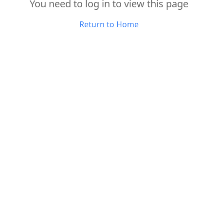
You need to log in to view this page
Return to Home