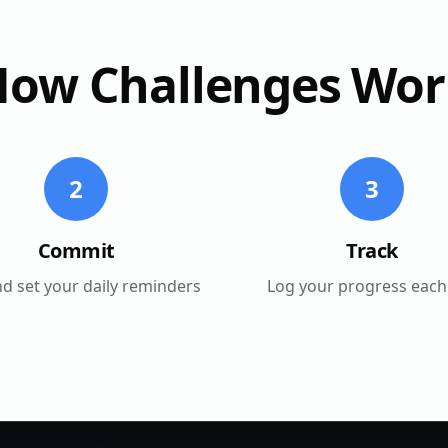
How Challenges Wor
2
3
Commit
Track
nd set your daily reminders
Log your progress each