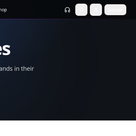
hop
Donate
es
ands in their