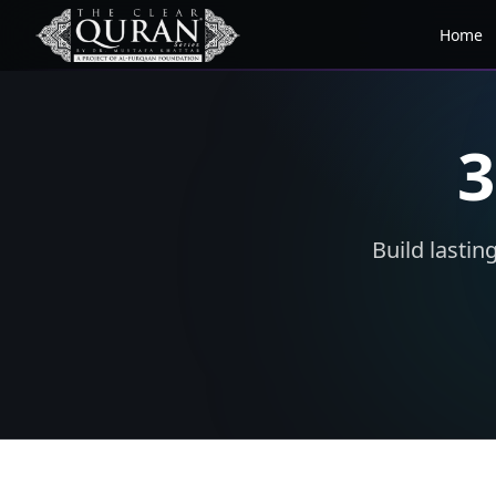
Home
3
Build lastin