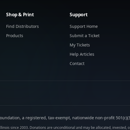
Shop & Print
Support
Find Distributors
Support Home
Products
Submit a Ticket
My Tickets
Help Articles
Contact
oundation, a registered, tax-exempt, nationwide non-profit 501(c)(3)
llinois since 2003. Donations are unconditional and may be allocated, invested, or