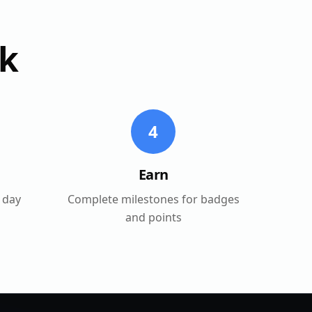
k
4
Earn
 day
Complete milestones for badges
and points