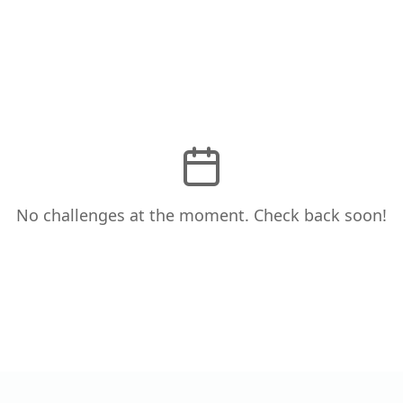
No challenges at the moment. Check back soon!