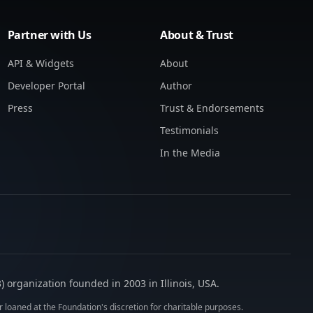
Partner with Us
About & Trust
API & Widgets
About
Developer Portal
Author
Press
Trust & Endorsements
Testimonials
In the Media
 organization founded in 2003 in Illinois, USA.
 loaned at the Foundation's discretion for charitable purposes.