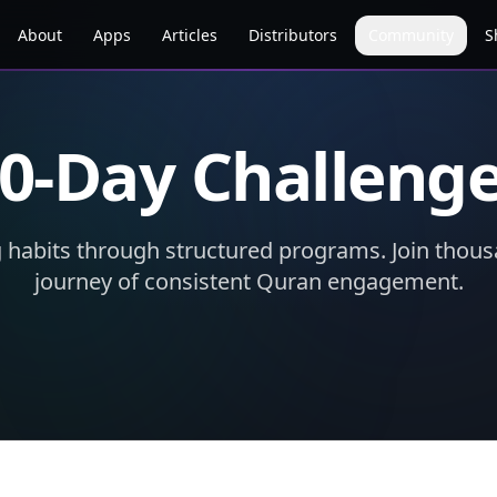
About
Apps
Articles
Distributors
Community
S
0-Day Challeng
g habits through structured programs. Join thous
journey of consistent Quran engagement.