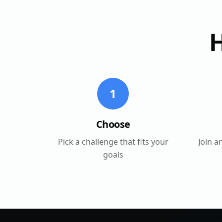
1
Choose
Pick a challenge that fits your
Join a
goals