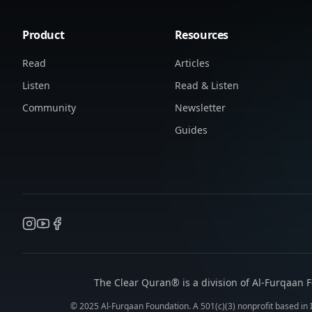
Product
Resources
Read
Articles
Listen
Read & Listen
Community
Newsletter
Guides
The Clear Quran® is a division of Al-Furqaan F
© 2025 Al-Furqaan Foundation. A 501(c)(3) nonprofit based in I