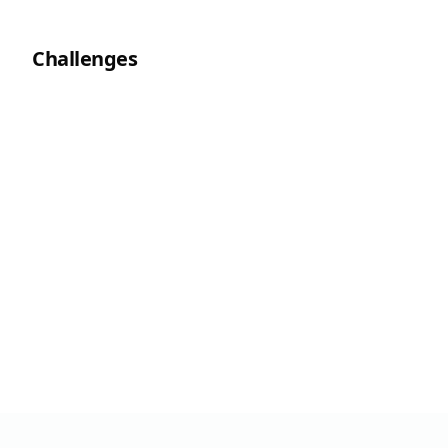
Challenges