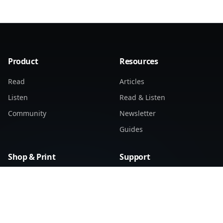
Product
Resources
Read
Articles
Listen
Read & Listen
Community
Newsletter
Guides
Shop & Print
Support
Find Distributors
Support Home
Products
Submit a Ticket
My Tickets