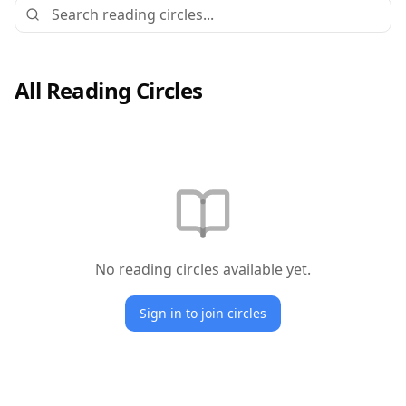
All Reading Circles
No reading circles available yet.
Sign in to join circles