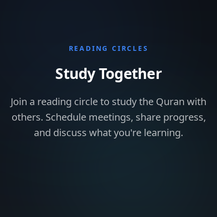
READING CIRCLES
Study Together
Join a reading circle to study the Quran with
others. Schedule meetings, share progress,
and discuss what you're learning.