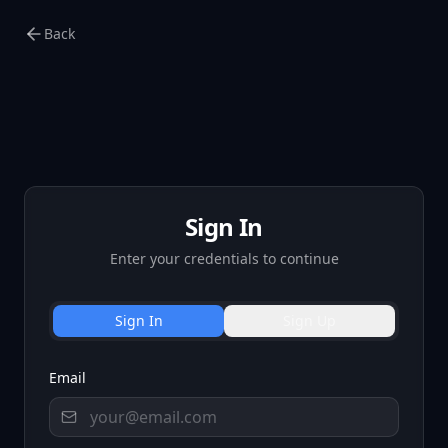
Back
Sign In
Enter your credentials to continue
Sign In
Sign Up
Email