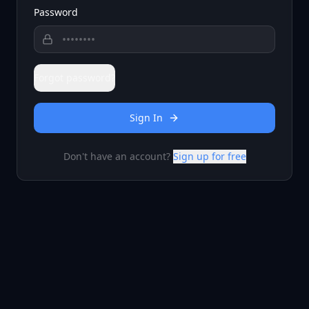
Password
Forgot password?
Sign In
Don't have an account?
Sign up for free