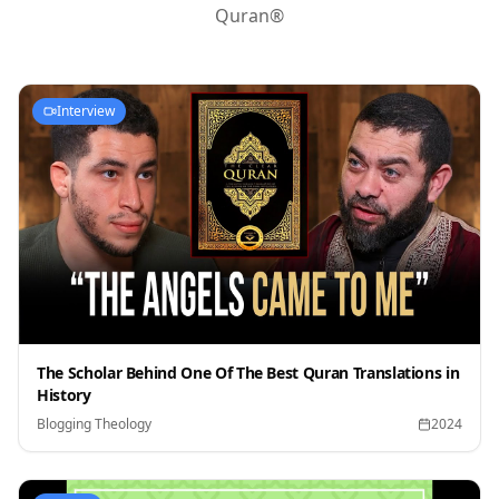
Quran®
Interview
The Scholar Behind One Of The Best Quran Translations in
History
Blogging Theology
2024