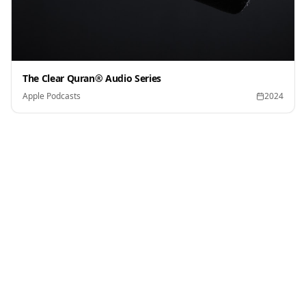
The Clear Quran® Audio Series
Apple Podcasts
2024
Press Kit
Download official assets for media coverage and
editorial use