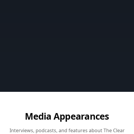
Media Appearances
Interviews, podcasts, and features about The Clear