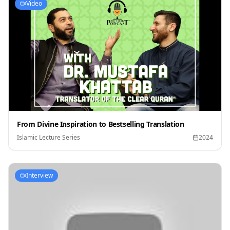
Video
From Divine Inspiration to Bestselling Translation
Islamic Lecture Series
2024
Interview