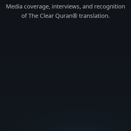
Media coverage, interviews, and recognition
of The Clear Quran® translation.