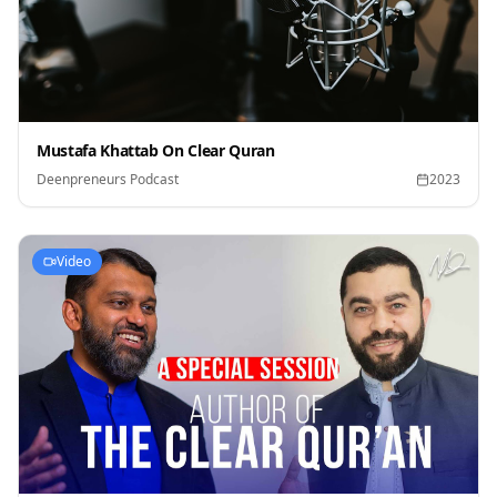
Mustafa Khattab On Clear Quran
Deenpreneurs Podcast
2023
Video