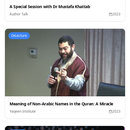
A Special Session with Dr Mustafa Khattab
Author Talk
2023
Lecture
Meaning of Non-Arabic Names in the Quran: A Miracle
Yaqeen Institute
2023