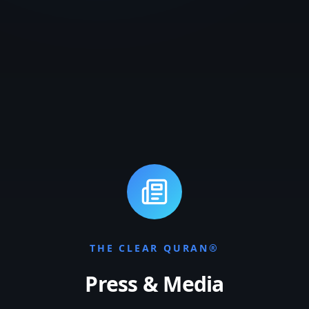
THE CLEAR QURAN®
Press & Media