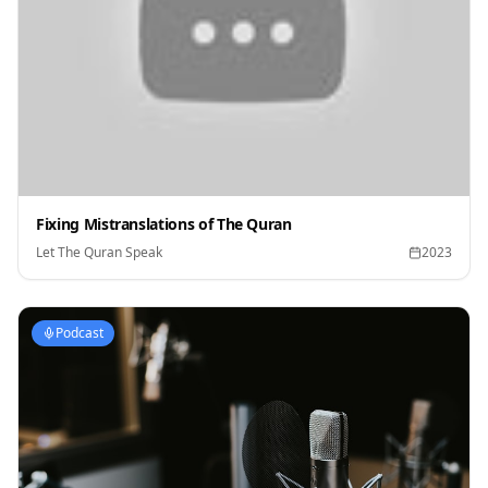
Fixing Mistranslations of The Quran
Let The Quran Speak
2023
Podcast