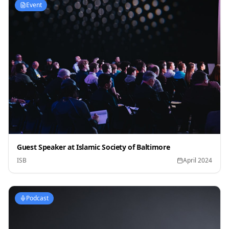
Event
Guest Speaker at Islamic Society of Baltimore
ISB
April 2024
Podcast