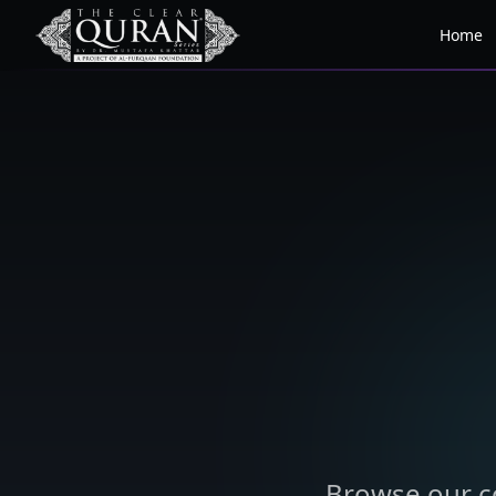
Home
Browse our co