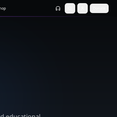
hop
Donate
nd educational