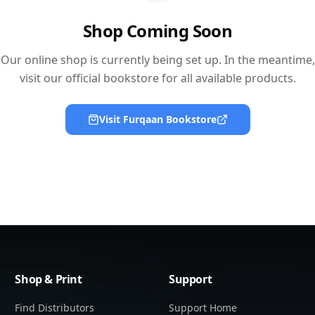
Shop Coming Soon
Our online shop is currently being set up. In the meantime,
visit our official bookstore for all available products.
Visit Furqaan Bookstore
Shop & Print
Support
Find Distributors
Support Home