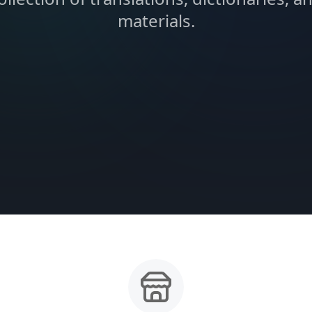
materials.