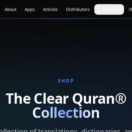
About
Apps
Articles
Distributors
Community
S
SHOP
The Clear Quran®
Collection
llection of translations, dictionaries, a