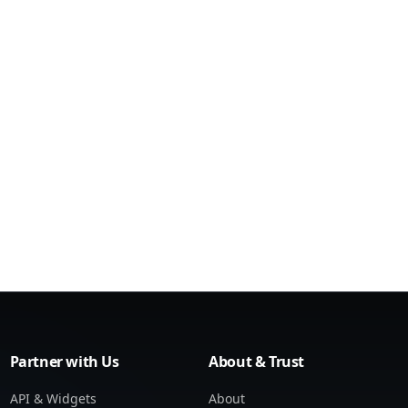
Partner with Us
About & Trust
API & Widgets
About