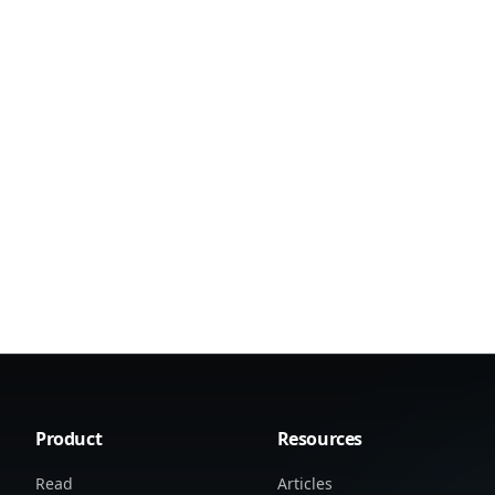
Product
Resources
Read
Articles