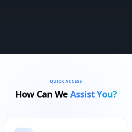
QUICK ACCESS
How Can We
Assist You?