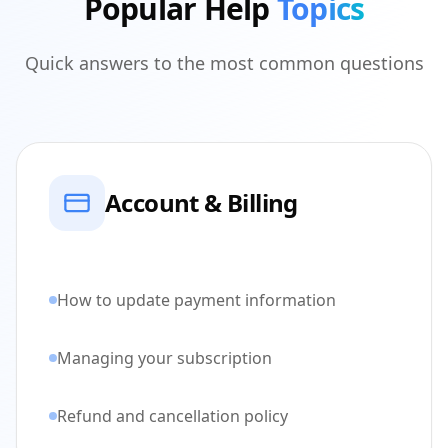
Popular Help
Topics
Quick answers to the most common questions
Account & Billing
How to update payment information
Managing your subscription
Refund and cancellation policy