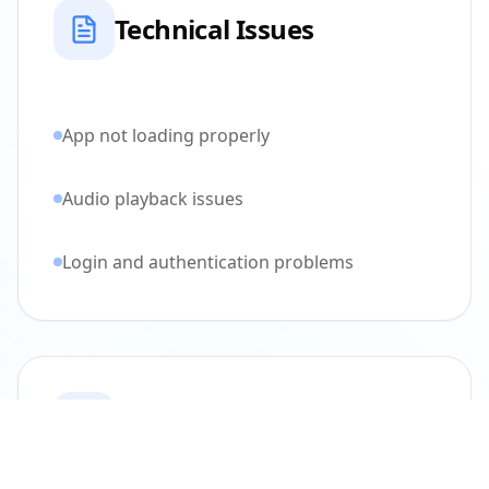
Technical Issues
App not loading properly
Audio playback issues
Login and authentication problems
Community