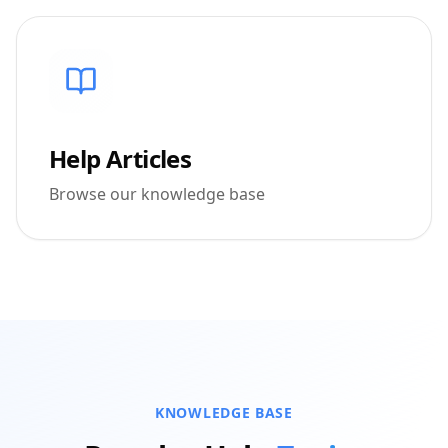
Help Articles
Browse our knowledge base
KNOWLEDGE BASE