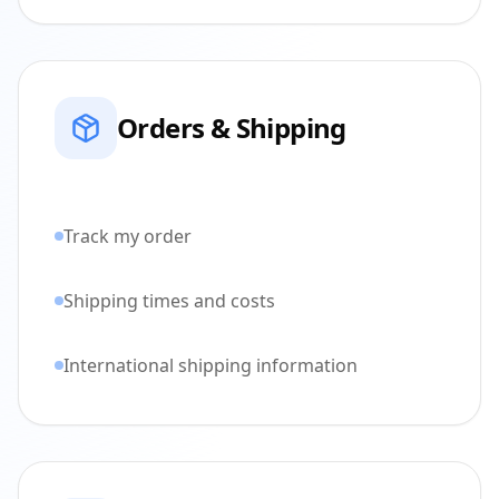
Orders & Shipping
Track my order
Shipping times and costs
International shipping information