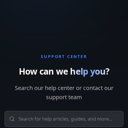
SUPPORT CENTER
How can we
help you?
Search our help center or contact our
support team