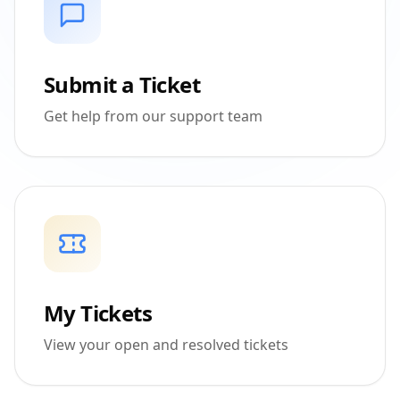
Submit a Ticket
Get help from our support team
My Tickets
View your open and resolved tickets